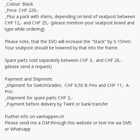
_Colour: Black 

_Price: CHF 229,-

_Plus a pack with shims, depending on kind of seatpost between 
CHF 12,- and CHF 25,- (please mention your seatpost brand and 
type while ordering)

Please note, that the EVO will increase the "Stack" by 5-15mm. 
Your seatpost should be lowered by that into the frame.

Spare parts sold separately between CHF 3,- and CHF 26,- 
(please send a request)

Payment and Shipment:

_shipment for SwitchGrades:  CHF 9,50 B-Prio and CHF 11,- A-
Prio

_shipment for spare parts CHF 2,-

_Payment before delivery by Twint or bank transfer

Further info on vanhappen.ch

Please send me a DM through this website or text me via SMS 
or Whatsapp