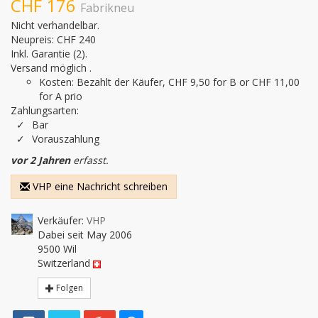
CHF 176
Fabrikneu
Nicht verhandelbar.
Neupreis: CHF 240
Inkl. Garantie
(2).
Versand möglich .
Kosten: Bezahlt der Käufer, CHF 9,50 for B or CHF 11,00
for A prio
Zahlungsarten:
Bar
Vorauszahlung
vor 2 Jahren
erfasst.
VHP eine Nachricht schreiben
Verkäufer:
VHP
Dabei seit May 2006
9500 Wil
Switzerland
Folgen