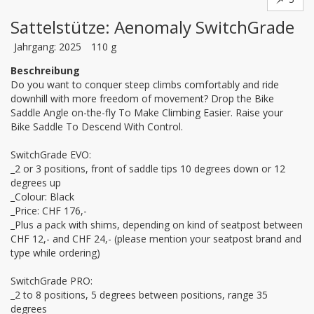
Sattelstütze: Aenomaly SwitchGrade
Jahrgang: 2025
110 g
Beschreibung
Do you want to conquer steep climbs comfortably and ride 
downhill with more freedom of movement? Drop the Bike 
Saddle Angle on-the-fly To Make Climbing Easier. Raise your 
Bike Saddle To Descend With Control.

SwitchGrade EVO:

_2 or 3 positions, front of saddle tips 10 degrees down or 12 
degrees up

_Colour: Black 

_Price: CHF 176,-

_Plus a pack with shims, depending on kind of seatpost between 
CHF 12,- and CHF 24,- (please mention your seatpost brand and 
type while ordering)

SwitchGrade PRO:

_2 to 8 positions, 5 degrees between positions, range 35 
degrees
