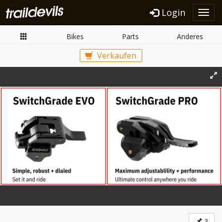
Login
Toggl
navig
Bikes
Parts
Anderes
Verkaufen
3