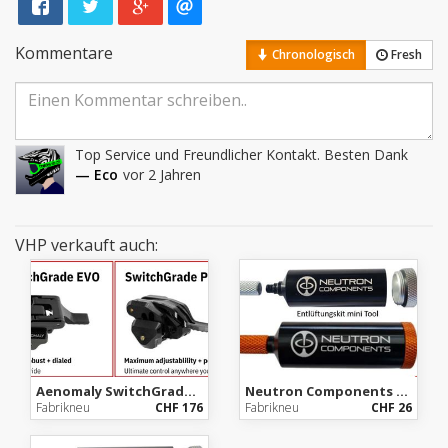
Kommentare
Chronologisch
Fresh
Top Service und Freundlicher Kontakt. Besten Dank
— Eco
vor 2 Jahren
VHP verkauft auch:
Aenomaly SwitchGrade, ab Lager Importeur, mit Garantie
Neutron Components Emergency Bleed Kit (mini Tool)
Fabrikneu
CHF 176
Fabrikneu
CHF 26