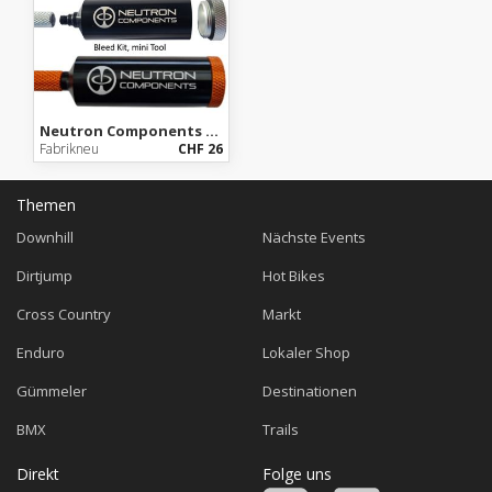
Neutron Components Emergency Bleed Kit (mini Tool)
Fabrikneu
CHF 26
Themen
Downhill
Nächste Events
Dirtjump
Hot Bikes
Cross Country
Markt
Enduro
Lokaler Shop
Gümmeler
Destinationen
BMX
Trails
Direkt
Folge uns