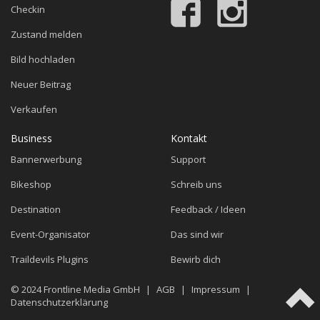
Checkin
Zustand melden
Bild hochladen
Neuer Beitrag
Verkaufen
Business
Kontakt
Bannerwerbung
Support
Bikeshop
Schreib uns
Destination
Feedback / Ideen
Event-Organisator
Das sind wir
Traildevils Plugins
Bewirb dich
© 2024
Frontline Media GmbH
|
AGB
|
Impressum
|
Datenschutzerklärung