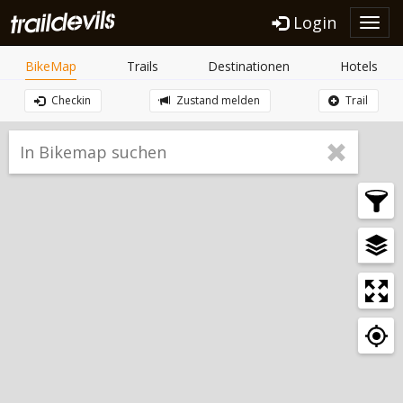
Login
Toggl
navig
BikeMap
Trails
Destinationen
Hotels
Checkin
Zustand melden
Trail